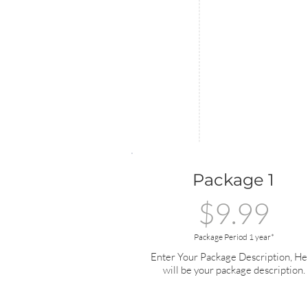
Package 1
$9.99
Package Period 1 year*
Enter Your Package Description, He
will be your package description.