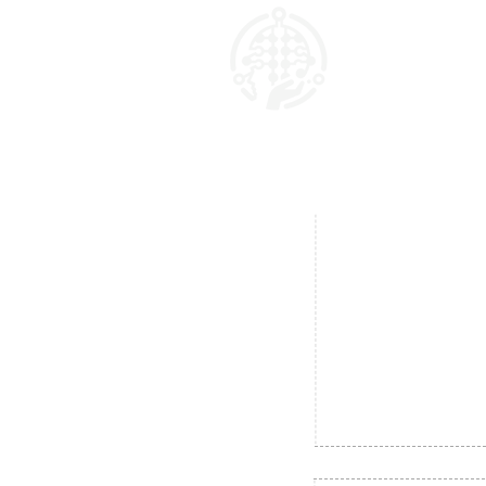
AI Marketing Matrix