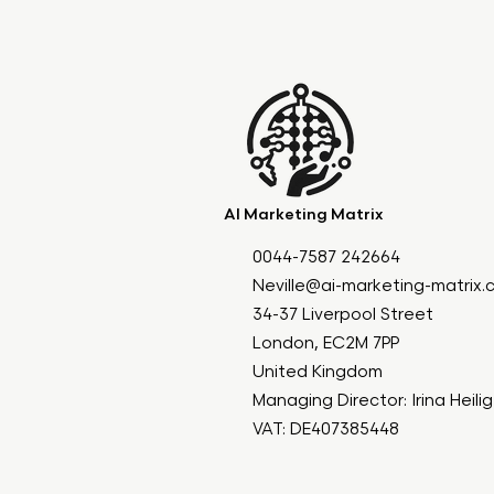
AI Marketing Matrix
0044-7587 242664
Neville@ai-marketing-matrix
34-37 Liverpool Street
London, EC2M 7PP
United Kingdom
Managing Director: Irina Heili
VAT: DE407385448