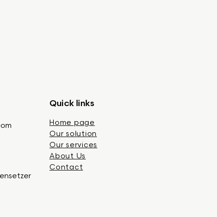
Quick links
Home page
.com
Our solution
Our services
About Us
Contact
gensetzer