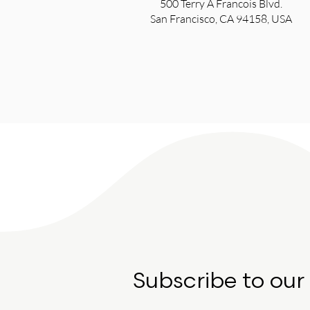
500 Terry A Francois Blvd.
San Francisco, CA 94158, USA
Subscribe to our