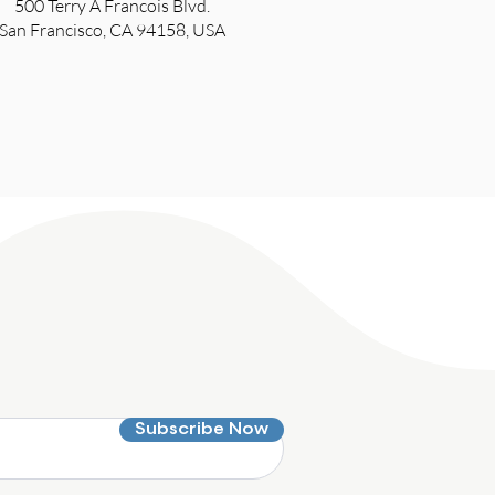
500 Terry A Francois Blvd.
San Francisco, CA 94158, USA
Subscribe Now