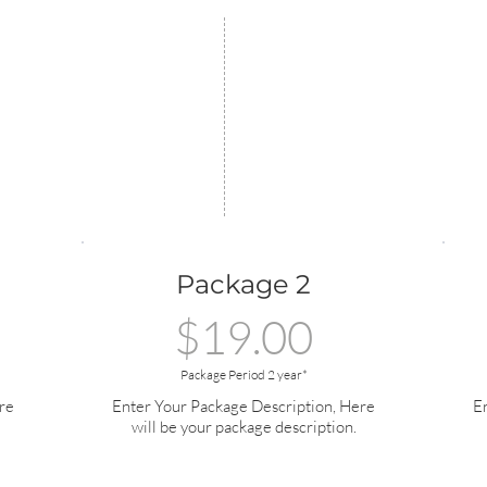
Package 2
$19.00
Package Period 2 year*
re
Enter Your Package Description, Here
E
will be your package description.