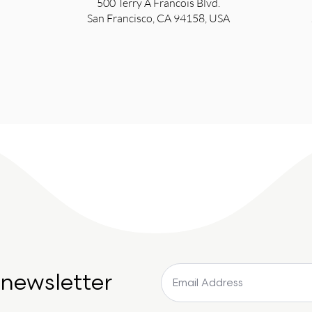
500 Terry A Francois Blvd.
San Francisco, CA 94158, USA
 newsletter