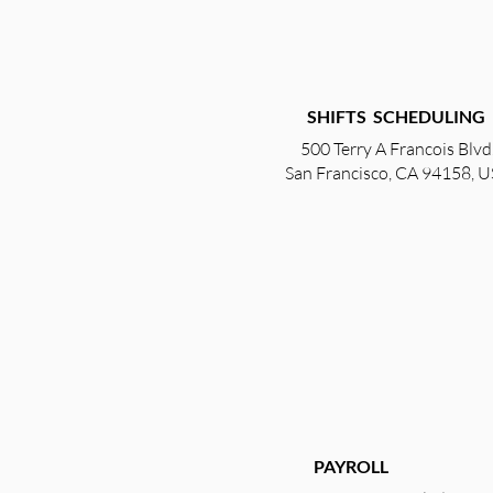
SHIFTS SCHEDULING
500 Terry A Francois Blvd
San Francisco, CA 94158, 
PAYROLL