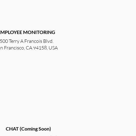
EMPLOYEE
MONITORING
500 Terry A Francois Blvd.
n Francisco, CA 94158, USA
CHAT (Coming Soon)