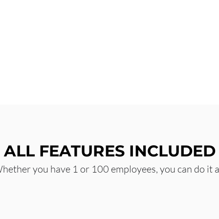
ALL FEATURES INCLUDED
hether you have 1 or 100 employees, you can do it al