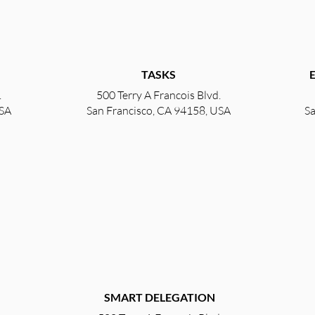
TASKS
.
500 Terry A Francois Blvd.
USA
San Francisco, CA 94158, USA
Sa
SMART DELEGATION