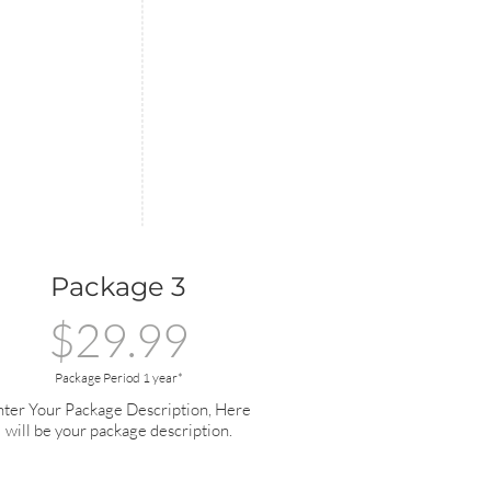
Package 3
$29.99
Package Period 1 year*
nter Your Package Description, Here
will be your package description.