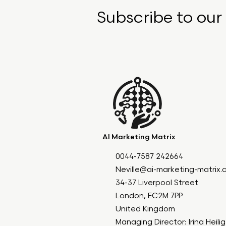
Subscribe to our
AI Marketing Matrix
0044-7587 242664
Neville@ai-marketing-matrix
34-37 Liverpool Street
London, EC2M 7PP
United Kingdom
Managing Director: Irina Heili