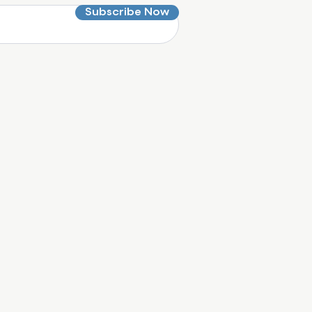
Subscribe Now