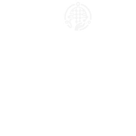
AI Marketing Matrix