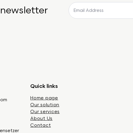
 newsletter
Quick links
Home page
.com
Our solution
Our services
About Us
Contact
gensetzer